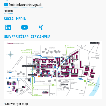
fmb.dekanat@ovgu.de
more
SOCIAL MEDIA
UNIVERSITÄTSPLATZ CAMPUS
Show larger map