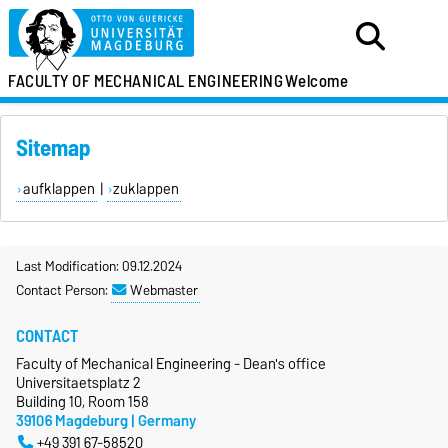
FACULTY OF MECHANICAL ENGINEERING
Welcome
Sitemap
aufklappen
|
zuklappen
Last Modification: 09.12.2024
Contact Person:
Webmaster
CONTACT
Faculty of Mechanical Engineering - Dean's office
Universitaetsplatz 2
Building 10, Room 158
39106 Magdeburg | Germany
+49 391 67-58520