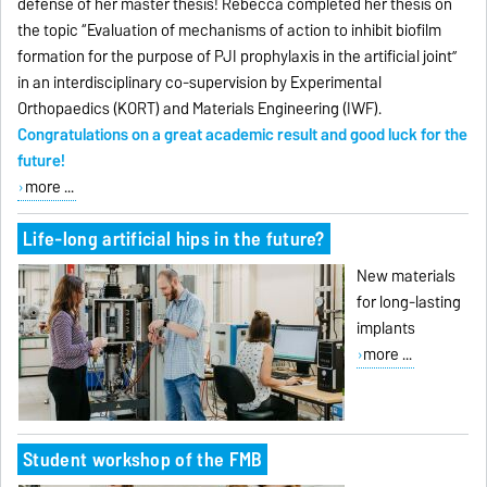
defense of her master thesis! Rebecca completed her thesis on
the topic “Evaluation of mechanisms of action to inhibit biofilm
formation for the purpose of PJI prophylaxis in the artificial joint”
in an interdisciplinary co-supervision by Experimental
Orthopaedics (KORT) and Materials Engineering (IWF).
Congratulations on a great academic result and good luck for the
future!
more ...
Life-long artificial hips in the future?
New materials
for long-lasting
implants
more ...
Student workshop of the FMB