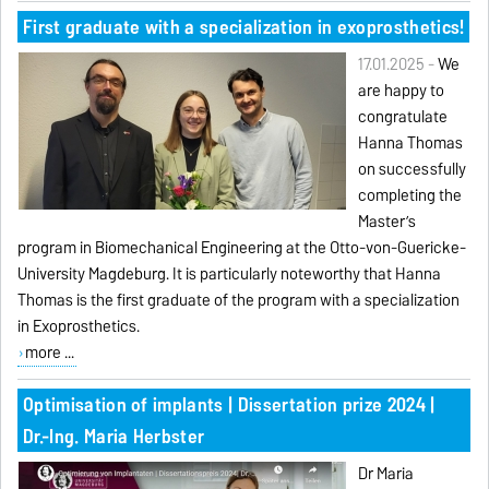
First graduate with a specialization in exoprosthetics!
17.01.2025 -
We
are happy to
congratulate
Hanna Thomas
on successfully
completing the
Master’s
program in Biomechanical Engineering at the Otto-von-Guericke-
University Magdeburg. It is particularly noteworthy that Hanna
Thomas is the first graduate of the program with a specialization
in Exoprosthetics.
more ...
Optimisation of implants | Dissertation prize 2024 |
Dr.-Ing. Maria Herbster
Dr Maria