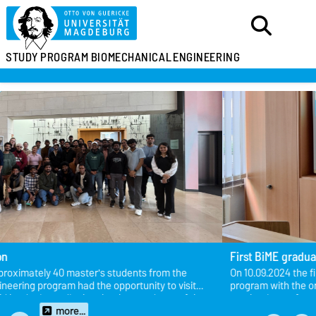
STUDY PROGRAM
BIOMECHANICAL
ENGINEERING
First BiME graduate - Congratulations!
On 10.09.2024 the first student successfully completed the BiME
program with the oral defense on the topic “Evaluation of
mechanisms of action to inhibit biofilm formation for the purpose of
PJI prophylaxis in the artificial joint”of her master thesis!
more...