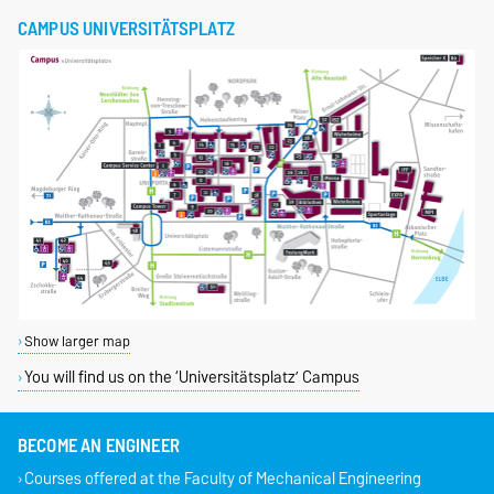
CAMPUS UNIVERSITÄTSPLATZ
Show larger map
You will find us on the ‘Universitätsplatz’ Campus
BECOME AN ENGINEER
Courses offered at the Faculty of Mechanical Engineering