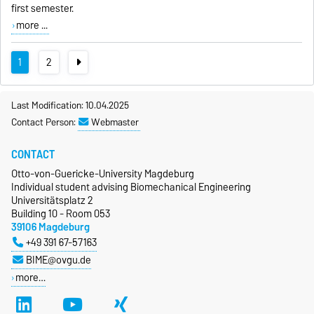
first semester.
more ...
1
2
Last Modification: 10.04.2025
Contact Person:
Webmaster
CONTACT
Otto-von-Guericke-University Magdeburg
Individual student advising Biomechanical Engineering
Universitätsplatz 2
Building 10 - Room 053
39106 Magdeburg
+49 391 67-57163
BIME@ovgu.de
more…