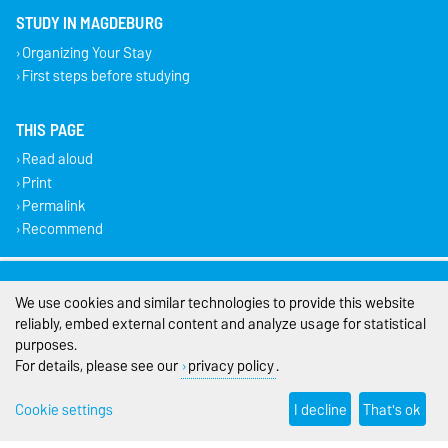
STUDY IN MAGDEBURG
Organizing Your Stay
First steps before studying
THIS PAGE
Read aloud
Print
Permalink
Recommend
Legal Notes
We use cookies and similar technologies to provide this website
Privacy Policy
reliably, embed external content and analyze usage for statistical
purposes.
Accessibility
For details, please see our
privacy policy
.
Cookie settings
Cookie settings
I decline
That's ok
Sitemap