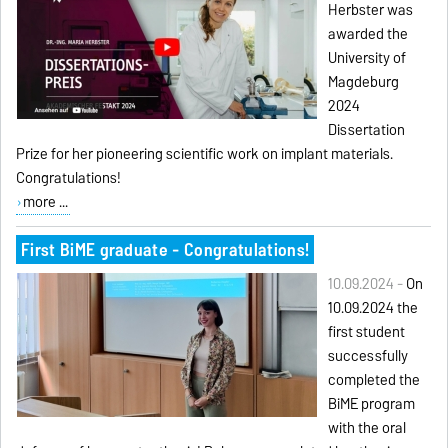
Herbster was
awarded the
University of
Magdeburg
2024
Dissertation
Prize for her pioneering scientific work on implant materials.
Congratulations!
more ...
First BiME graduate - Congratulations!
10.09.2024 -
On
10.09.2024 the
first student
successfully
completed the
BiME program
with the oral