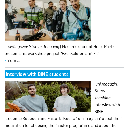
'uni:magazin:
Study + Teaching
| Master's student Henri Paetz
presents his workshop project "Exoskeleton arm kit"
more ...
Interview with BiME students
'uni:magazin:
Study +
Teaching
|
Interview with
BiME
students:
Rebecca and Faisal talked to “`uni:magazin” about their
motivation for choosing the master programme and about the