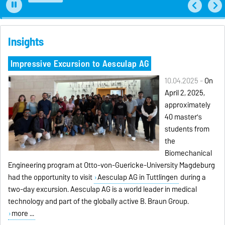
Insights
Impressive Excursion to Aesculap AG
10.04.2025 -
On
April 2, 2025,
approximately
40 master's
students from
the
Biomechanical
Engineering program at Otto-von-Guericke-University Magdeburg
had the opportunity to visit
Aesculap AG in Tuttlingen
during a
two-day excursion. Aesculap AG is a world leader in medical
technology and part of the globally active B. Braun Group.
more ...