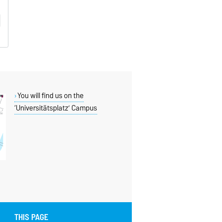
You will find us on the
‘Universitätsplatz’ Campus
THIS PAGE