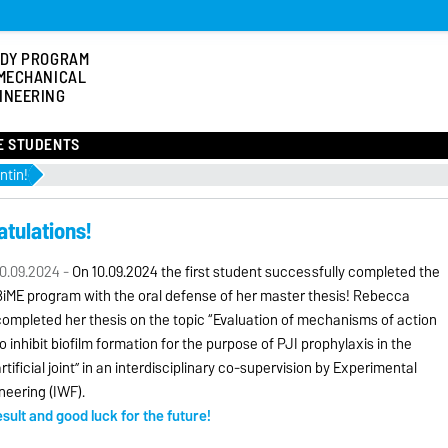
DY PROGRAM
MECHANICAL
INEERING
E STUDENTS
ntin!
atulations!
0.09.2024 -
On 10.09.2024 the first student successfully completed the
BiME program with the oral defense of her master thesis! Rebecca
ompleted her thesis on the topic “Evaluation of mechanisms of action
o inhibit biofilm formation for the purpose of PJI prophylaxis in the
rtificial joint” in an interdisciplinary co-supervision by Experimental
neering (IWF).
ult and good luck for the future!