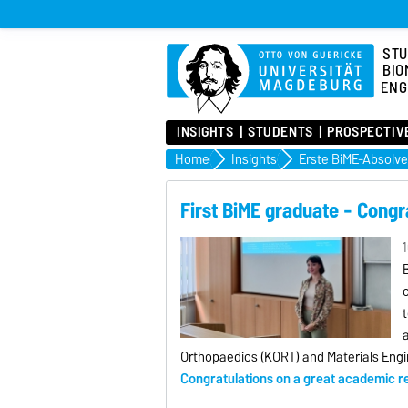
STU
BIO
ENG
INSIGHTS
STUDENTS
PROSPECTIV
Home
Insights
Erste BiME-Absolve
First BiME graduate - Congr
1
c
t
a
Orthopaedics (KORT) and Materials Engi
Congratulations on a great academic res