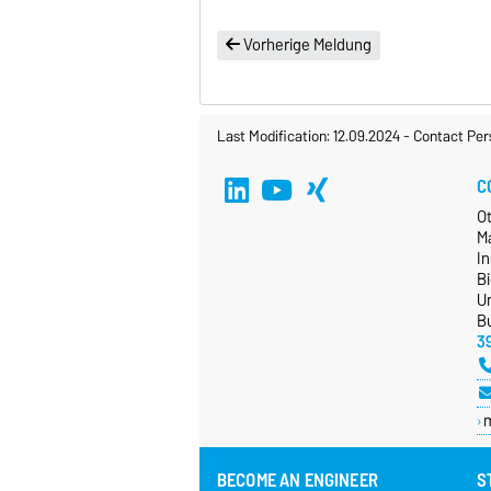
Vorherige Meldung
Last Modification: 12.09.2024
-
Contact Per
C
O
M
In
B
Un
Bu
3
BECOME AN ENGINEER
S