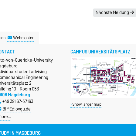
Nächste Meldung
son:
Webmaster
ONTACT
CAMPUS UNIVERSITÄTSPLATZ
tto-von-Guericke-University
agdeburg
dividual student advising
iomechanical Engineering
iversitätsplatz 2
ilding 10 - Room 053
9106 Magdeburg
+49 391 67-57163
Show larger map
BIME@ovgu.de
more…
TUDY IN MAGDEBURG